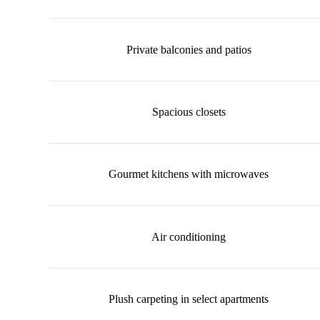
Private balconies and patios
Spacious closets
Gourmet kitchens with microwaves
Air conditioning
Plush carpeting in select apartments