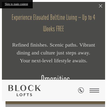
Skip to main content
Experience Elevated BeltLine Living — Up to 4
Weeks FREE
Refined finishes. Scenic paths. Vibrant
dining and culture just steps away.
Your next‑level lifestyle awaits.
Amenities