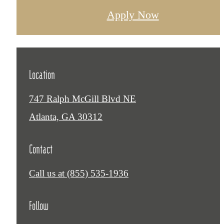
Apply Now
Location
747 Ralph McGill Blvd NE
Atlanta, GA 30312
Contact
Call us at
(855) 535-1936
Follow