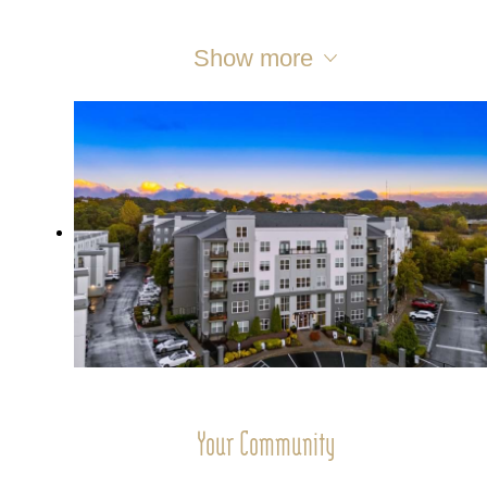
Show more
Your Community