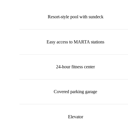
Resort-style pool with sundeck
Easy access to MARTA stations
24-hour fitness center
Covered parking garage
Elevator