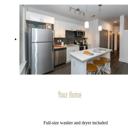
Your Home
Full-size washer and dryer included