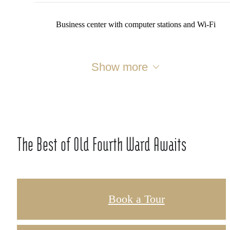
Business center with computer stations and Wi-Fi
Show more
The Best of Old Fourth Ward Awaits
Book a Tour