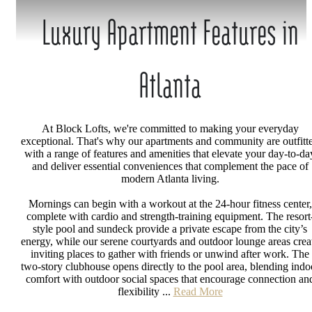
Luxury Apartment Features in
Atlanta
At Block Lofts, we're committed to making your everyday
exceptional. That's why our apartments and community are outfitt
with a range of features and amenities that elevate your day-to-da
and deliver essential conveniences that complement the pace of
modern Atlanta living.
Mornings can begin with a workout at the 24-hour fitness center,
complete with cardio and strength-training equipment. The resort
style pool and sundeck provide a private escape from the city’s
energy, while our serene courtyards and outdoor lounge areas crea
inviting places to gather with friends or unwind after work. The
two-story clubhouse opens directly to the pool area, blending indo
comfort with outdoor social spaces that encourage connection an
flexibility ...
Read More