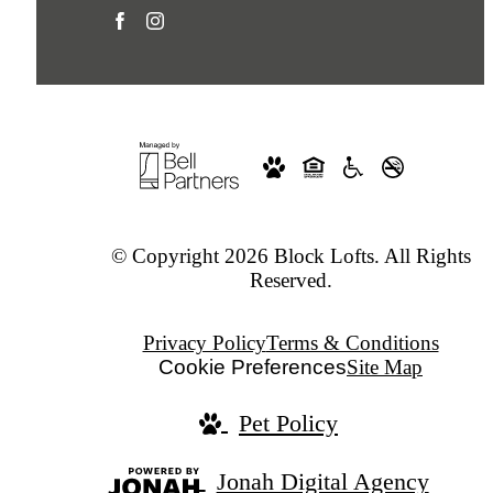
© Copyright 2026 Block Lofts. All Rights
Reserved.
Privacy Policy
Terms & Conditions
Cookie Preferences
Site Map
Pet Policy
Jonah Digital Agency