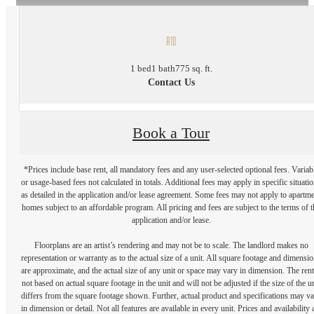
A1D
1 bed
1 bath
775 sq. ft.
Contact Us
Book a Tour
*Prices include base rent, all mandatory fees and any user-selected optional fees. Variab
or usage-based fees not calculated in totals. Additional fees may apply in specific situati
as detailed in the application and/or lease agreement. Some fees may not apply to apartm
homes subject to an affordable program. All pricing and fees are subject to the terms of t
application and/or lease.
Floorplans are an artist’s rendering and may not be to scale. The landlord makes no
representation or warranty as to the actual size of a unit. All square footage and dimensi
are approximate, and the actual size of any unit or space may vary in dimension. The rent
not based on actual square footage in the unit and will not be adjusted if the size of the u
differs from the square footage shown. Further, actual product and specifications may v
in dimension or detail. Not all features are available in every unit. Prices and availability 