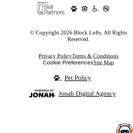
© Copyright 2026 Block Lofts. All Rights
Reserved.
Privacy Policy
Terms & Conditions
Cookie Preferences
Site Map
Pet Policy
Jonah Digital Agency