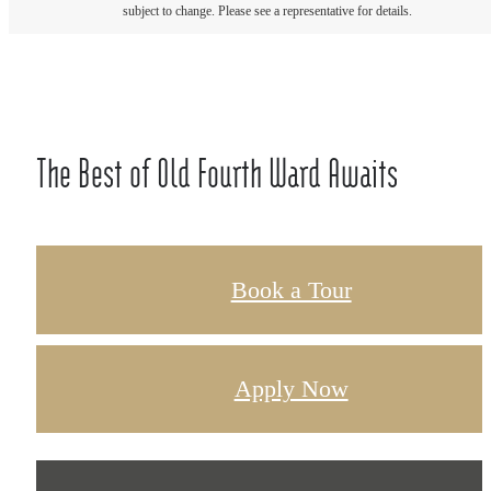
subject to change. Please see a representative for details.
The Best of Old Fourth Ward Awaits
Book a Tour
Apply Now