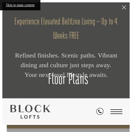
Skip to main content
Experience Elevated BeltLine Living — Up to 4
Weeks FREE
Refined finishes. Scenic paths. Vibrant
dining and culture just steps away.
Floor Plans
Your next‑level lifestyle awaits.
« Back