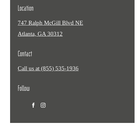
Location
747 Ralph McGill Blvd NE
Atlanta, GA 30312
Contact
Call us at
(855) 535-1936
Follow